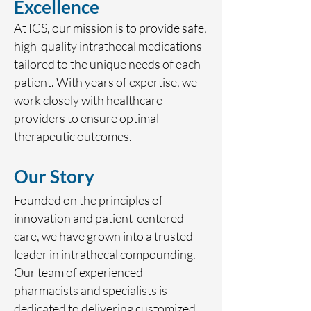
Excellence
At ICS, our mission is to provide safe,
high-quality intrathecal medications
tailored to the unique needs of each
patient. With years of expertise, we
work closely with healthcare
providers to ensure optimal
therapeutic outcomes.
Our Story
Founded on the principles of
innovation and patient-centered
care, we have grown into a trusted
leader in intrathecal compounding.
Our team of experienced
pharmacists and specialists is
dedicated to delivering customized