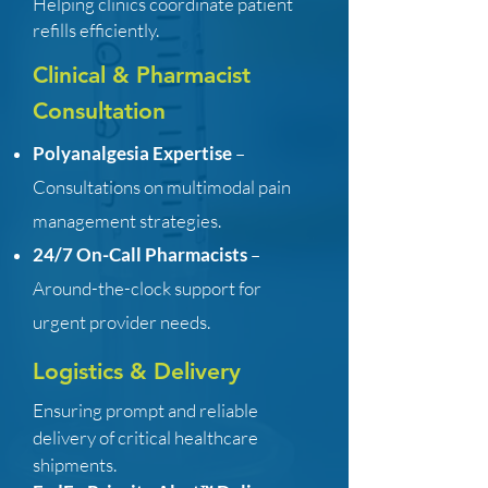
Helping clinics coordinate patient
refills efficiently.
Clinical & Pharmacist
Consultation
Polyanalgesia Expertise
–
Consultations on multimodal pain
management strategies.
24/7 On-Call Pharmacists
–
Around-the-clock support for
urgent provider needs.
Logistics & Delivery
Ensuring prompt and reliable
delivery of critical healthcare
shipments.