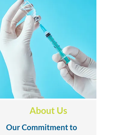
About Us
Our Commitment to