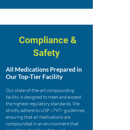
Compliance &
Safety
All Medications Prepared in
Our Top-Tier Facility
Our state-of-the-art compounding
facility is designed to meet and exceed
the highest regulatory standards. We
strictly adhere to USP <797> guidelines,
ensuring that all medications are
compounded in an environment that