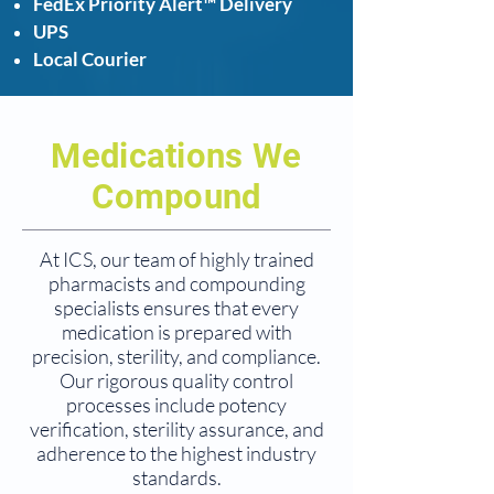
FedEx Priority Alert™ Delivery
UPS
Local Courier
Medications We
Compound
At ICS, our team of highly trained
pharmacists and compounding
specialists ensures that every
medication is prepared with
precision, sterility, and compliance.
Our rigorous quality control
processes include potency
verification, sterility assurance, and
adherence to the highest industry
standards.