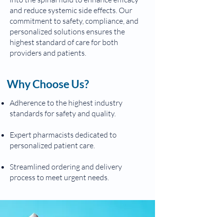
and reduce systemic side effects. Our
commitment to safety, compliance, and
personalized solutions ensures the
highest standard of care for both
providers and patients.
Why Choose Us?
Adherence to the highest industry
standards for safety and quality.
Expert pharmacists dedicated to
personalized patient care.
Streamlined ordering and delivery
process to meet urgent needs.