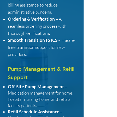
billing assistance to reduce
administrative burdens.
Ordering & Verification
– A
seamless ordering process with
thorough verifications.
Smooth Transition to ICS
– Hassle-
free transition support for new
providers.
Pump Management & Refill
Support
Off-Site Pump Management
–
Medication management for home,
hospital, nursing home, and rehab
facility patients.
Refill Schedule Assistance
–