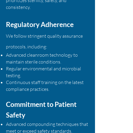
prioritizes sterility, safety, and
consistency.
Regulatory Adherence
We follow stringent quality assurance
protocols, including:
Advanced cleanroom technology to
maintain sterile conditions.
Regular environmental and microbial
testing.
Continuous staff training on the latest
compliance practices.
Commitment to Patient
Safety
Advanced compounding techniques that
meet or exceed safety standards.