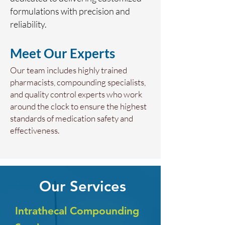
formulations with precision and
reliability.
Meet Our Experts
Our team includes highly trained
pharmacists, compounding specialists,
and quality control experts who work
around the clock to ensure the highest
standards of medication safety and
effectiveness.
Our Services
Intrathecal Compounding