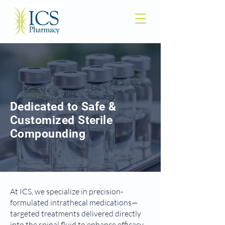
Dedicated to Safe &
Customized Sterile
Compounding
At ICS, we specialize in precision-
formulated intrathecal medications—
targeted treatments delivered directly
into the spinal fluid to enhance efficacy