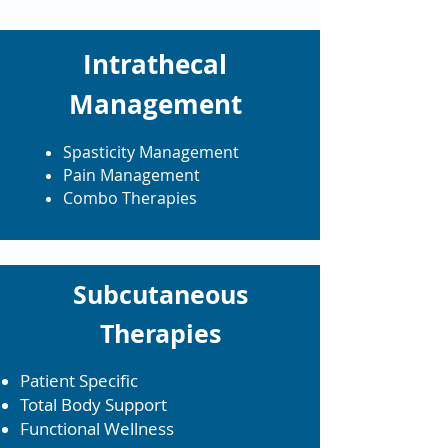
Intrathecal
Management
Spasticity Management
Pain Management
Combo Therapies
Subcutaneous
Therapies
Patient Specific
Total Body Support
Functional Wellness