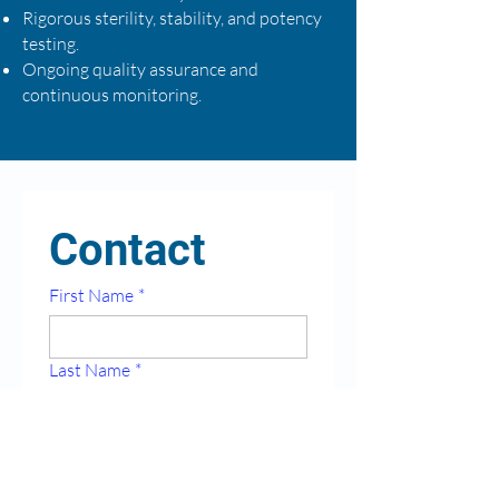
Rigorous sterility, stability, and potency
testing.
Ongoing quality assurance and
continuous monitoring.
Contact
First Name
*
Last Name
*
Email
*