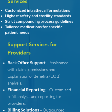
Services
Customized intrathecal formulations
Highest safety and sterility standards
Strict compounding process guidelines
Tailored medications for specific
patient needs
Support Services for
Providers
Back Office Support
– Assistance
with claim submissions and
Explanation of Benefits (EOB)
analysis.
Financial Reporting
– Customized
refill analysis and reporting for
providers.
Billing Solutions
– Outsourced